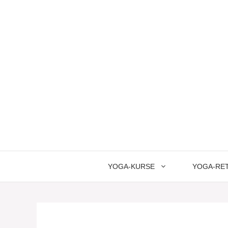
Springe
zum
Inhalt
YOGA-KURSE
YOGA-RE