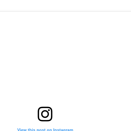
View this post on Instagram