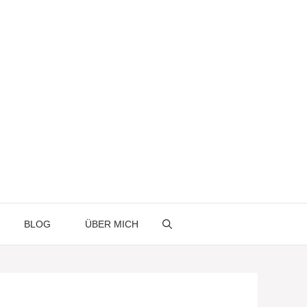
BLOG
ÜBER MICH