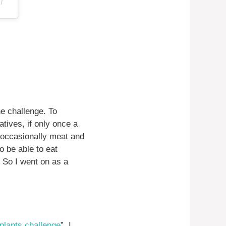
DT
he challenge. To
tives, if only once a
d occasionally meat and
o be able to eat
 So I went on as a
plants challenge
”. I