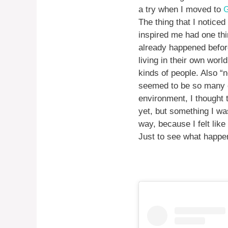
a try when I moved to
G
The thing that I noticed
inspired me had one thi
already happened before
living in their own worl
kinds of people. Also “
seemed to be so many of
environment, I thought 
yet, but something I was
way, because I felt like
Just to see what happen