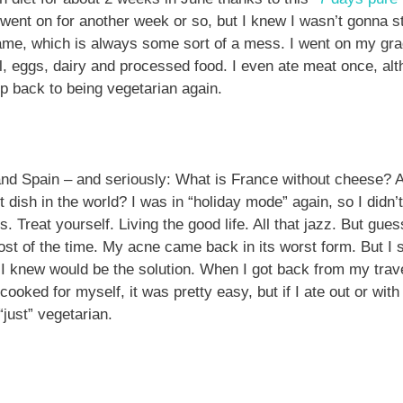
 went on for another week or so, but I knew I wasn’t gonna sti
me, which is always some sort of a mess. I went on my grad
l, eggs, dairy and processed food. I even ate meat once, alt
tep back to being vegetarian again.
and Spain – and seriously: What is France without cheese?
st dish in the world? I was in “holiday mode” again, so I didn’
. Treat yourself. Living the good life. All that jazz. But guess 
t of the time. My acne came back in its worst form. But I sti
 knew would be the solution. When I got back from my travel
cooked for myself, it was pretty easy, but if I ate out or with 
just” vegetarian.