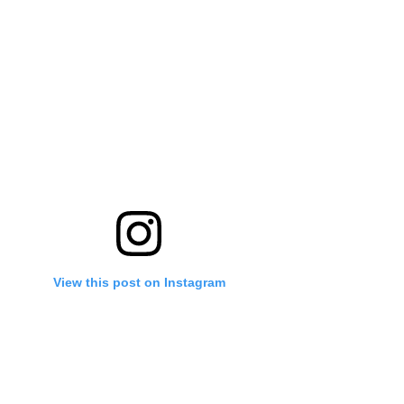
View this post on Instagram