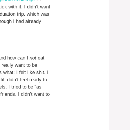
ck with it. I didn’t want
uation trip, which was
hough I had already
 And how can I
not
eat
t really want to be
what: I felt like shit. I
ll didn’t feel ready to
s, I tried to be “as
friends, I didn’t want to