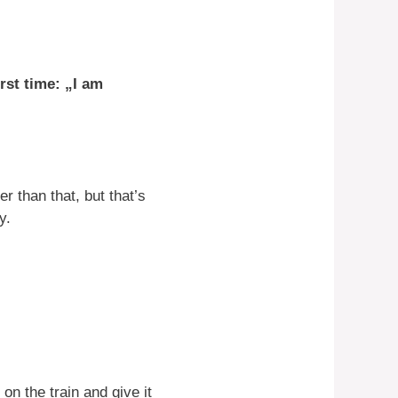
irst time: „I am
r than that, but that’s
y.
on the train and give it