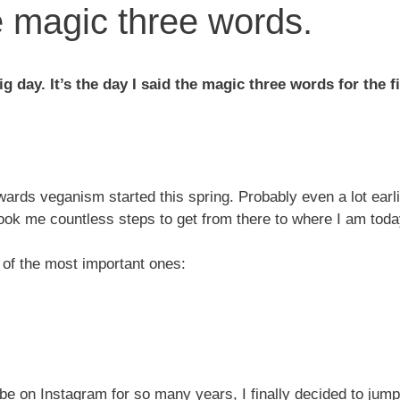
e magic three words.
g day. It’s the day I said the magic three words for the f
ards veganism started this spring. Probably even a lot earlie
 took me countless steps to get from there to where I am toda
 of the most important ones:
be on Instagram for so many years, I finally decided to jump 