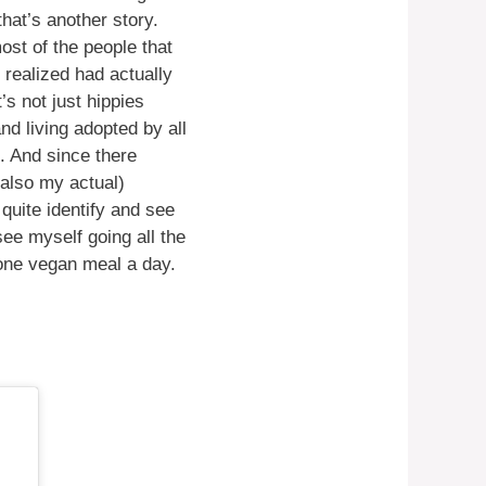
hat’s another story.
ost of the people that
 realized had actually
s not just hippies
nd living adopted by all
. And since there
 also my actual)
quite identify and see
see myself going all the
g one vegan meal a day.