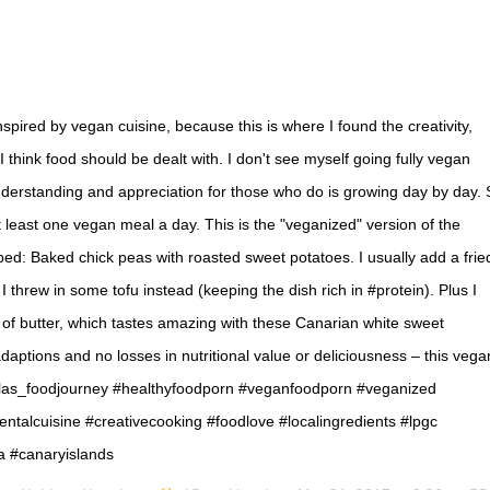
nspired by vegan cuisine, because this is where I found the creativity,
 think food should be dealt with. I don't see myself going fully vegan
derstanding and appreciation for those who do is growing day by day. 
t least one vegan meal a day. This is the "veganized" version of the
ped: Baked chick peas with roasted sweet potatoes. I usually add a frie
e I threw in some tofu instead (keeping the dish rich in #protein). Plus I
 of butter, which tastes amazing with these Canarian white sweet
daptions and no losses in nutritional value or deliciousness – this vega
s_foodjourney #healthyfoodporn #veganfoodporn #veganized
talcuisine #creativecooking #foodlove #localingredients #lpgc
a #canaryislands