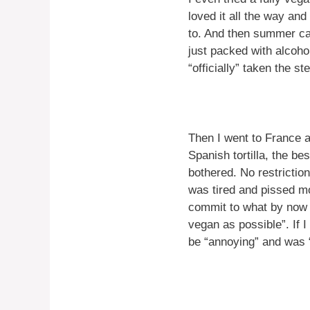
loved it all the way and
to. And then summer ca
just packed with alcoho
“officially” taken the s
Then I went to France 
Spanish tortilla, the be
bothered. No restrictions
was tired and pissed mos
commit to what by now I
vegan as possible”. If I 
be “annoying” and was “