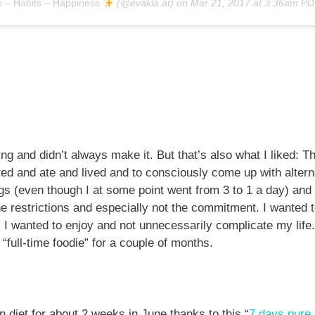
h – Habits – Happiness
(@evakla.at) on
Mar 21, 2017 at 3:36am P
ging and didn’t always make it. But that’s also what I liked: T
ed and ate and lived and to consciously come up with alterna
 eggs (even though I at some point went from 3 to 1 a day) an
 the restrictions and especially not the commitment. I wanted t
I wanted to enjoy and not unnecessarily complicate my life.
“full-time foodie” for a couple of months.
an diet for about 2 weeks in June thanks to this “
7 days pure 