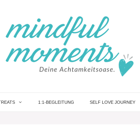
TREATS
1:1-BEGLEITUNG
SELF LOVE JOURNEY