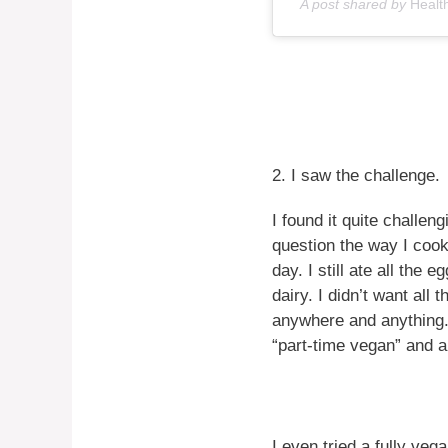
A post shared by
Healt
2. I saw the challenge.
I found it quite challen
question the way I cook
day. I still ate all the
dairy. I didn’t want all
anywhere and anything. 
“part-time vegan” and a 
I even tried a fully veg