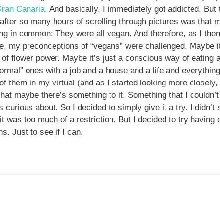
ran Canaria.
And basically, I immediately got addicted. But t
 after so many hours of scrolling through pictures was that m
ng in common: They were all vegan. And therefore, as I then
, my preconceptions of “vegans” were challenged. Maybe it’
d of flower power. Maybe it’s just a conscious way of eating a
normal” ones with a job and a house and a life and everything
 them in my virtual (and as I started looking more closely,
that maybe there’s something to it. Something that I couldn’t 
 curious about. So I decided to simply give it a try. I didn’t 
 it was too much of a restriction. But I decided to try havin
s. Just to see if I can.