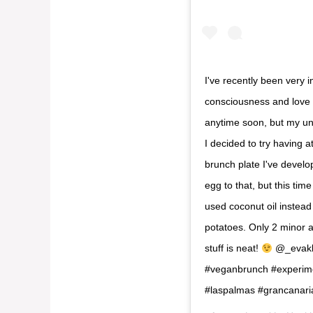
I've recently been very i
consciousness and love I
anytime soon, but my un
I decided to try having a
brunch plate I've develo
egg to that, but this tim
used coconut oil instead
potatoes. Only 2 minor a
stuff is neat!
@_evakla
#veganbrunch #experimen
#laspalmas #grancanari