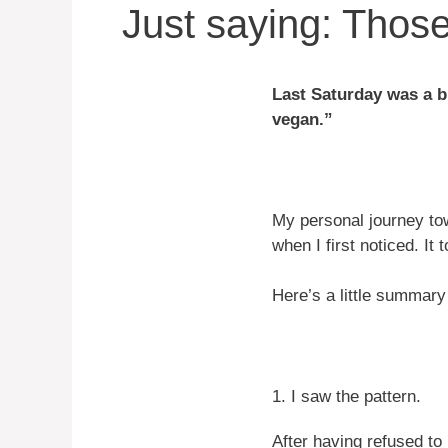
Just saying: Thos
Last Saturday was a bi
vegan.”
My personal journey tow
when I first noticed. It
Here’s a little summary
1. I saw the pattern.
After having refused to 