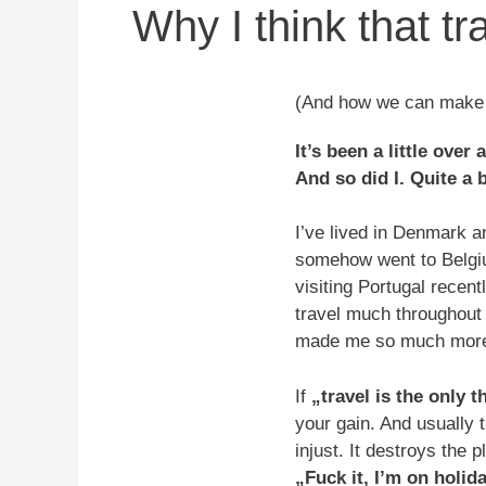
Why I think that tr
(And how we can make i
It’s been a little ove
And so did I. Quite a 
I’ve lived in Denmark a
somehow went to Belgiu
visiting Portugal recentl
travel much throughout t
made me so much more a
If
„travel is the only 
your gain. And usually 
injust. It destroys the 
„Fuck it, I’m on holid