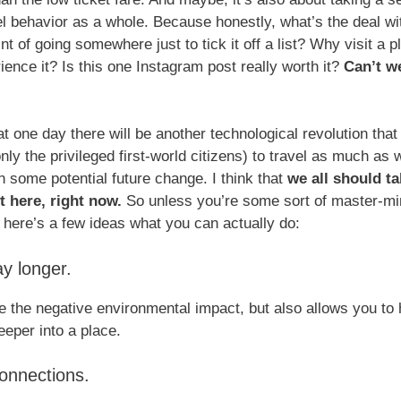
el behavior as a whole. Because honestly, what’s the deal wit
t of going somewhere just to tick it off a list? Why visit a pl
ience it? Is this one Instagram post really worth it?
Can’t we
t one day there will be another technological revolution that w
nly the privileged first-world citizens) to travel as much as 
n some potential future change. I think that
we all should ta
 here, right now.
So unless you’re some sort of master-mi
 here’s a few ideas what you can actually do:
ay longer.
e the negative environmental impact, but also allows you to
eper into a place.
connections.