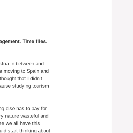
nagement. Time flies.
stria in between and
e moving to Spain and
thought that I didn’t
Because studying tourism
g else has to pay for
ery nature wasteful and
se we all have this
d start thinking about