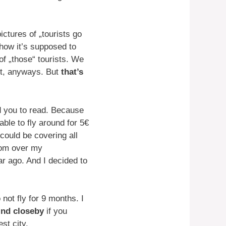
ctures of „tourists go
 how it’s supposed to
of „those“ tourists. We
it, anyways. But
that’s
 you to read. Because
ble to fly around for 5€
could be covering all
edom over my
ear ago. And I decided to
not fly for 9 months. I
ind closeby
if you
st city.