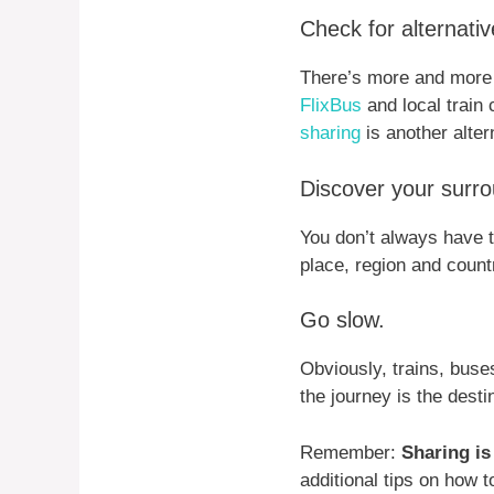
Check for alternati
There’s more and more 
FlixBus
and local train
sharing
is another alter
Discover your surro
You don’t always have t
place, region and count
Go slow.
Obviously, trains, buses
the journey is the dest
Remember:
Sharing is
additional tips on how 