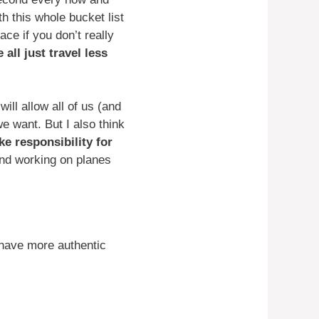
h this whole bucket list
ace if you don’t really
 all just travel less
ill allow all of us (and
we want. But I also think
ke responsibility for
nd working on planes
 have more authentic