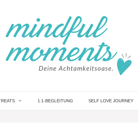
TREATS
1:1-BEGLEITUNG
SELF LOVE JOURNEY