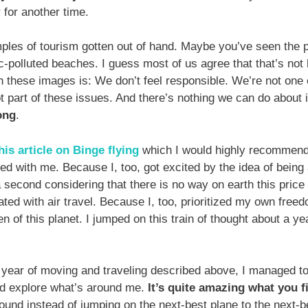
 for another time.
les of tourism gotten out of hand. Maybe you’ve seen the pi
ic-polluted beaches. I guess most of us agree that that’s not
h these images is: We don’t feel responsible. We’re not one 
ot part of these issues. And there’s nothing we can do about 
ong
.
his article
on Binge flying
which I would highly recommend
ed with me. Because I, too, got excited by the idea of being a
 second considering that there is no way on earth this price 
ated with air travel. Because I, too, prioritized my own fre
zen of this planet. I jumped on this train of thought about a y
 year of moving and traveling described above, I managed to 
 and explore what’s around me.
It’s quite amazing what you f
ound instead of jumping on the next-best plane to the next-be