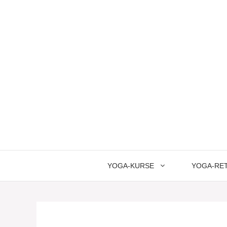
Springe
zum
Inhalt
YOGA-KURSE
YOGA-RE