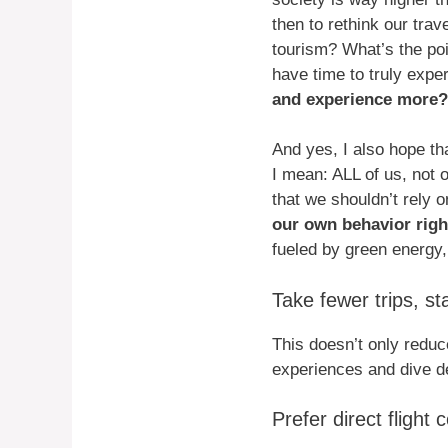
then to rethink our trav
tourism? What’s the poin
have time to truly exper
and experience more?
And yes, I also hope tha
I mean: ALL of us, not o
that we shouldn’t rely o
our own behavior right
fueled by green energy,
Take fewer trips, st
This doesn’t only reduc
experiences and dive de
Prefer direct flight 