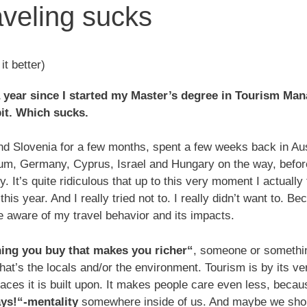
aveling sucks
t better)
r a year since I started my Master’s degree in Tourism Ma
bit. Which sucks.
nd Slovenia for a few months, spent a few weeks back in Au
m, Germany, Cyprus, Israel and Hungary on the way, befor
y. It’s quite ridiculous that up to this very moment I actually 
his year. And I really tried not to. I really didn’t want to. 
ware of my travel behavior and its impacts.
thing you buy that makes you richer“
, someone or somethin
that’s the locals and/or the environment. Tourism is by its v
places it is built upon. It makes people care even less, becau
ays!“-mentality
somewhere inside of us. And maybe we shoul