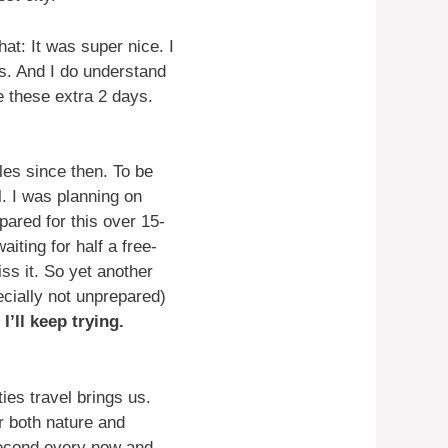
at: It was super nice. I
s. And I do understand
e these extra 2 days.
les since then. To be
l. I was planning on
pared for this over 15-
iting for half a free-
s it. So yet another
ecially not unprepared)
d
I’ll keep trying.
ies travel brings us.
or both nature and
 second every now and