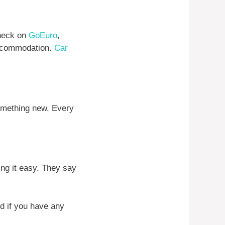
check on
GoEuro
,
 accommodation.
Car
something new. Every
ing it easy. They say
And if you have any