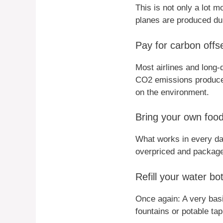
This is not only a lot 
planes are produced dur
Pay for carbon offse
Most airlines and long-d
CO2 emissions produced
on the environment.
Bring your own food
What works in every da
overpriced and package
Refill your water bot
Once again: A very bas
fountains or potable tap