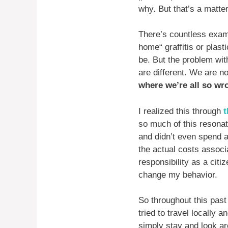
why. But that’s a matter
There’s countless examp
home“ graffitis or plast
be. But the problem wit
are different. We are n
where we’re all so wr
I realized this through
t
so much of this resonat
and didn’t even spend a
the actual costs associ
responsibility as a citi
change my behavior.
So throughout this past
tried to travel locally
simply stay and look ar