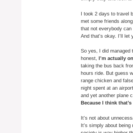
I took 2 days to travel
met some friends along 
that not everybody can 
And that’s okay. I’ll le
So yes, I did managed to
honest,
I’m actually o
taking the bus back fro
hours ride. But guess w
range chicken and fals
night spent at an airpo
and yet another plane c
Because I think that’s
It’s not about unnecessa
It’s simply about being 
society is way higher t