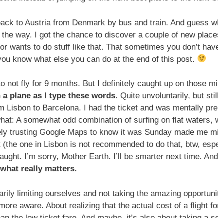
 back to Austria from Denmark by bus and train. And guess wh
the way. I got the chance to discover a couple of new place
or wants to do stuff like that. That sometimes you don’t hav
t you know what else you can do at the end of this post.
 not fly for 9 months. But I definitely caught up on those mi
n a plane as I type these words.
Quite unvoluntarily, but stil
m Lisbon to Barcelona. I had the ticket and was mentally pre
hat: A somewhat odd combination of surfing on flat waters, wa
ely trusting Google Maps to know it was Sunday made me mis
rt (the one in Lisbon is not recommended to do that, btw, esp
aught. I’m sorry, Mother Earth. I’ll be smarter next time. An
 what really matters.
rily limiting ourselves and not taking the amazing opportunit
more aware. About realizing that the actual cost of a flight f
han the low ticket fare. And maybe, it’s also about taking a