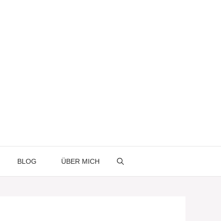
BLOG
ÜBER MICH