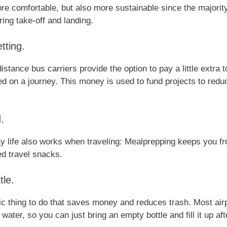
more comfortable, but also more sustainable since the majori
ing take-off and landing.
tting.
istance bus carriers provide the option to pay a little extra
 on a journey. This money is used to fund projects to redu
.
y life also works when traveling: Mealprepping keeps you fr
d travel snacks.
tle.
ic thing to do that saves money and reduces trash. Most air
 water, so you can just bring an empty bottle and fill it up af