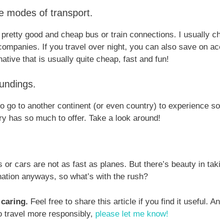
ve modes of transport.
pretty good and cheap bus or train connections. I usually 
 companies. If you travel over night, you can also save on
native that is usually quite cheap, fast and fun!
undings.
o go to another continent (or even country) to experience 
ry has so much to offer. Take a look around!
 or cars are not as fast as planes. But there’s beauty in tak
ination anyways, so what’s with the rush?
 caring.
Feel free to share this article if you find it useful. 
to travel more responsibly,
please let me know!