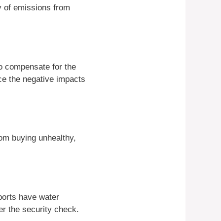
ty of emissions from
 to compensate for the
ce the negative impacts
om buying unhealthy,
ports have water
ter the security check.