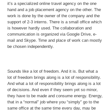
it’s a specialized online travel agency on the one
hand and a job placement agency on the other. The
work is done by the owner of the company and the
support of 2-3 interns. There is a small office which
is however hardly used. The collaboration and
communication is organized via Google Drive, e-
mail and Skype. Time and place of work can mostly
be chosen independently.
Sounds like a lot of freedom. And it is. But what a
lot of freedom brings along is a lot of responsibility.
And what a lot of responsibility brings along is a lot
of decisions. And even if they seem yet so minor,
they have to be made and consume energy. Energy,
that in a “normal” job where you “simply” go to the
same office at the same time every day, may be