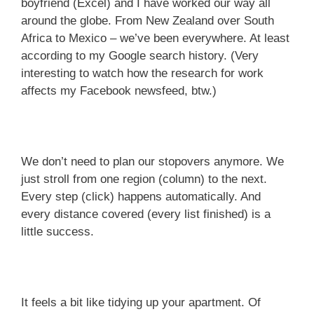
boyfriend (Excel) and I have worked our way all
around the globe. From New Zealand over South
Africa to Mexico – we’ve been everywhere. At least
according to my Google search history. (Very
interesting to watch how the research for work
affects my Facebook newsfeed, btw.)
We don’t need to plan our stopovers anymore. We
just stroll from one region (column) to the next.
Every step (click) happens automatically. And
every distance covered (every list finished) is a
little success.
It feels a bit like tidying up your apartment. Of