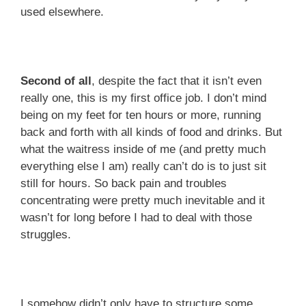
used elsewhere.
Second of all
, despite the fact that it isn’t even
really one, this is my first office job. I don’t mind
being on my feet for ten hours or more, running
back and forth with all kinds of food and drinks. But
what the waitress inside of me (and pretty much
everything else I am) really can’t do is to just sit
still for hours. So back pain and troubles
concentrating were pretty much inevitable and it
wasn’t for long before I had to deal with those
struggles.
I somehow didn’t only have to structure some