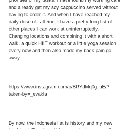
priorities of my tasks. I have found my working café
and already get my soy cappuccino served without
having to order it. And when I have reached my
daily dose of caffeine, I have a pretty long list of
other places I can work at uninterruptedly.
Changing locations and combining it with a short
walk, a quick HIIT workout or a little yoga session
every now and then also made my back pain go
away.
https://www.instagram.com/p/BRYdMq0g_uE/?
taken-by=_evakla
By now, the Indonesia list is history and my new