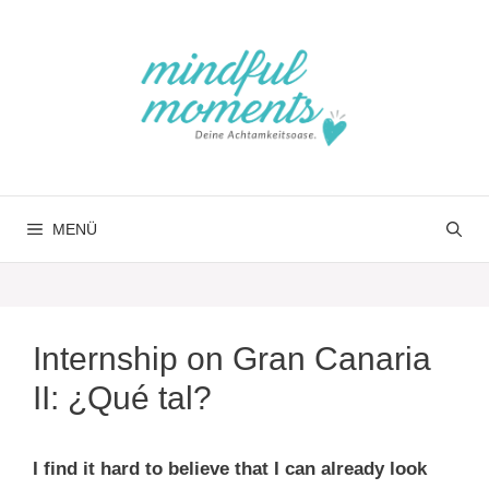
Springe
zum
Inhalt
MENÜ
Internship on Gran Canaria
II: ¿Qué tal?
I find it hard to believe that I can already look