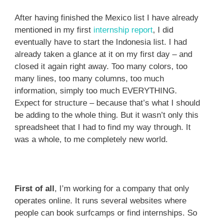
After having finished the Mexico list I have already
mentioned in my first
internship report
, I did
eventually have to start the Indonesia list. I had
already taken a glance at it on my first day – and
closed it again right away. Too many colors, too
many lines, too many columns, too much
information, simply too much EVERYTHING.
Expect for structure – because that’s what I should
be adding to the whole thing. But it wasn’t only this
spreadsheet that I had to find my way through. It
was a whole, to me completely new world.
First of all
, I’m working for a company that only
operates online. It runs several websites where
people can book surfcamps or find internships. So