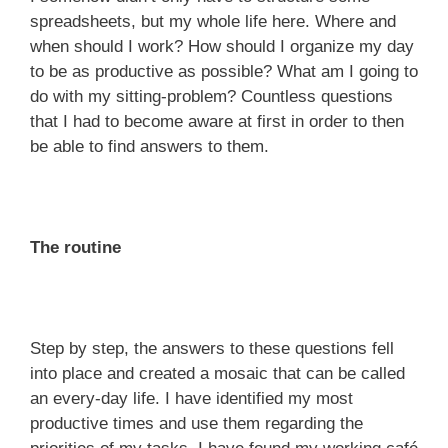
spreadsheets, but my whole life here. Where and
when should I work? How should I organize my day
to be as productive as possible? What am I going to
do with my sitting-problem? Countless questions
that I had to become aware at first in order to then
be able to find answers to them.
The routine
Step by step, the answers to these questions fell
into place and created a mosaic that can be called
an every-day life. I have identified my most
productive times and use them regarding the