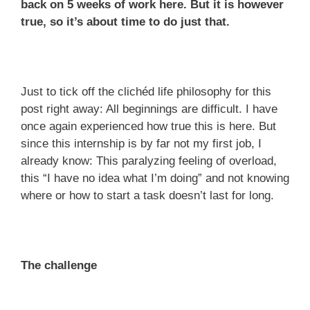
back on 5 weeks of work here. But it is however
true, so it’s about time to do just that.
Just to tick off the clichéd life philosophy for this
post right away: All beginnings are difficult. I have
once again experienced how true this is here. But
since this internship is by far not my first job, I
already know: This paralyzing feeling of overload,
this “I have no idea what I’m doing” and not knowing
where or how to start a task doesn’t last for long.
The challenge