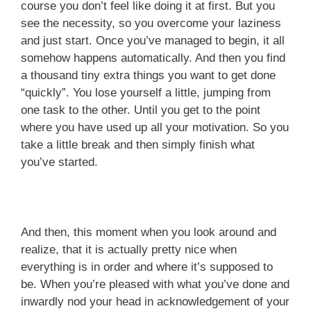
course you don’t feel like doing it at first. But you
see the necessity, so you overcome your laziness
and just start. Once you’ve managed to begin, it all
somehow happens automatically. And then you find
a thousand tiny extra things you want to get done
“quickly”. You lose yourself a little, jumping from
one task to the other. Until you get to the point
where you have used up all your motivation. So you
take a little break and then simply finish what
you’ve started.
And then, this moment when you look around and
realize, that it is actually pretty nice when
everything is in order and where it’s supposed to
be. When you’re pleased with what you’ve done and
inwardly nod your head in acknowledgement of your